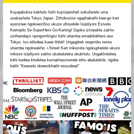
Kuyajabulisa kakhulu futhi kuyisipesheli sokufanele uma
uvakashela Tokyo Japan. Zithokozise ngaphakathi kwe-go kart
eyenziwe ngokwezifiso ukuze ufinyelele Isipiliyoni Esivela
Kwimpilo Se-SuperHero Go-Karting! Gqoka izimpahla zakho
ozithandayo njengomlingisi futhi uhamba emadolobheni ase
Tokyo. Iso elilodwa kuwe lihleli! Ungagibeli neqembu noma
uhamba ngokwakho, i-Street Kart inikezela ngokuphelele ukuze
inikeze isipiliyoni sakho ukubaluleka okukhulu. Ungakholelwa
kithi kodwa kholelwa kumakhasimende ethu abalulekile, ngoba
bathi "Kwanele okwesikhathi esisodwa!"