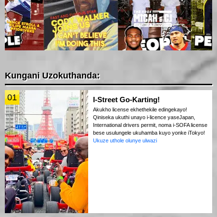
Kungani Uzokuthanda:
01
I-Street Go-Karting!
Akukho license ekhethekile edingekayo!
Qiniseka ukuthi unayo i-licence yaseJapan,
International drivers permit, noma i-SOFA license
bese usulungele ukuhamba kuyo yonke iTokyo!
Ukuze uthole olunye ulwazi