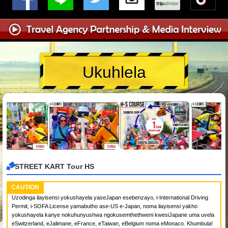
Ukuhlela
STREET KART Tour HS
CAUTION
Uzodinga ilayisensi yokushayela yaseJapan esebenzayo, i-International Driving
Permit, i-SOFA License yamabutho ase-US e-Japan, noma ilayisensi yakho
yokushayela kanye nokuhunyushwa ngokusemthethweni kwesiJapane uma uvela
eSwitzerland, eJalimane, eFrance, eTaiwan, eBelgium noma eMonaco. Khumbula!