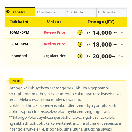
8 / Agasti
9 / Septhemba
10 / Okthoba
11 / Novemba
Isikhathi
Uhlobo
Intengo (JPY)
14,000 ~
10AM - 6PM
Review Price
JPY
/pax
¥
18,000 ~
6PM - 8PM
Review Price
JPY
/pax
¥
20,000~
Standard
Regular Price
JPY
/pax
¥
Intengo Yokubuyekeza / Intengo Yokubhuka Ngaphambi
Kokuphuma Yokubuyekeza / Intengo Yokubuyekeza iyasebenza
uma uhlela ukwabelana ngolwazi lwakho.
Nokho, lokhu akusebenzi ezinkundleni zemidiya yomphakathi
lapho izaphulelo ezisuselwe ekubuyekezeni zingangenwa.
**Intengo Yokubuyekeza iyasetshenziswa ngokuzenzakalela
ngesikhathi sokubhuka kwe-intanethi. Uma ufuna ukusebenzisa
intengo ejwayelekile, isibonelo, uma ufuna ukugcina ulwazi