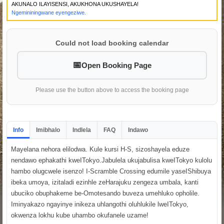
AKUNALO ILAYISENSI, AKUKHONA UKUSHAYELA!
Ngemininingwane eyengeziwe.
Could not load booking calendar
Open Booking Page
Please use the button above to access the booking page
Info
Imibhalo
Indlela
FAQ
Indawo
Mayelana nehora elilodwa. Kule kursi H-S, sizoshayela eduze
nendawo ephakathi kweITokyo.Jabulela ukujabulisa kweITokyo kulolu
hambo olugcwele isenzo! I-Scramble Crossing edumile yaseIShibuya
ibeka umoya, izitaladi ezinhle zeHarajuku zengeza umbala, kanti
ubuciko obuphakeme be-Omotesando buveza umehluko opholile.
Iminyakazo ngayinye inikeza uhlangothi oluhlukile lweITokyo,
okwenza lokhu kube uhambo okufanele uzame!