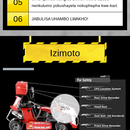
05
nenkulumo yokushayela nokuphepha kwe-kart.
06
JABULISA UHAMBO LWAKHO!
Izimoto
26%