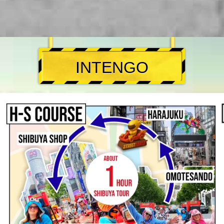
INTENGO