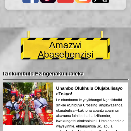
Amazwi
Abasebenzisi
Izinkumbulo Ezingenakulibaleka
Uhambo Olukhulu Olujabulisayo
eTokyo!
Le ntambama le yayikhanga! Ngesikhathi
sifikile eShibuya Crossing, angikwazanga
ukujabulisa—kukhona abantu abaningi
abavuma futhi bethatha izithombe,
kwakungathi akukholakali! Umhlahlandlela
wayeyinhle, ehlanganisa ukujabula