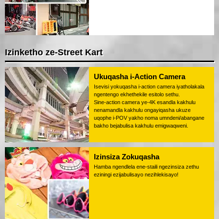
Izinketho ze-Street Kart
Ukuqasha i-Action Camera
Isevisi yokuqasha i-action camera iyatholakala
ngentengo ekhethekile esitolo sethu.
Sine-action camera ye-4K esandla kakhulu
nenamandla kakhulu ongayiqasha ukuze
uqophe i-POV yakho noma umndeni/abangane
bakho bejabulisa kakhulu emigwaqweni.
Izinsiza Zokuqasha
Hamba ngendlela ene-staili ngezinsiza zethu
eziningi ezijabulisayo nezihlekisayo!