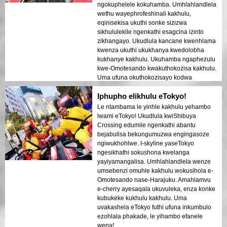
ngokuphelele kokuhamba. Umhlahlandlela
wethu wayephrofeshinali kakhulu,
eqinisekisa ukuthi sonke sizizwa
sikhululekile ngenkathi esagcina izinto
zikhangayo. Ukudlula kancane kwenhlama
kwenza ukuthi ukukhanya kwedolobha
kukhanye kakhulu. Ukuhamba ngaphezulu
kwe-Omotesando kwakuthokozisa kakhulu.
Uma ufuna okuthokozisayo kodwa
okuhlelekile, lokhu kulungile!
Iphupho elikhulu eTokyo!
Le ntambama le yinhle kakhulu yehambo
lwami eTokyo! Ukudlula kwiShibuya
Crossing edumile ngenkathi abantu
bejabulisa bekungumuzwa engingasoze
ngiwukhohlwe. I-skyline yaseTokyo
ngesikhathi sokushona kwelanga
yayiyamangalisa. Umhlahlandlela wenze
umsebenzi omuhle kakhulu wokusihola e-
Omotesando nase-Harajuku. Amahlamvu
e-cherry ayesaqala ukuvuleka, enza konke
kubukeke kukhulu kakhulu. Uma
uvakashela eTokyo futhi ufuna inkumbulo
ezohlala phakade, le yihambo efanele
wena!