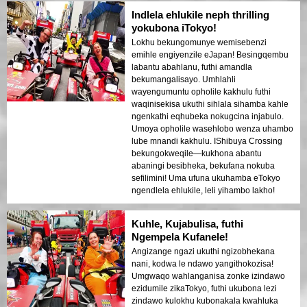
uvakashela njengophetshenzisi,
Indlela ehlukile neph thrilling
ungaphuthelwa lokhu!
yokubona iTokyo!
Lokhu bekungomunye wemisebenzi
emihle engiyenzile eJapan! Besingqembu
labantu abahlanu, futhi amandla
bekumangalisayo. Umhlahli
wayengumuntu opholile kakhulu futhi
waqinisekisa ukuthi sihlala sihamba kahle
ngenkathi eqhubeka nokugcina injabulo.
Umoya opholile wasehlobo wenza uhambo
lube mnandi kakhulu. IShibuya Crossing
bekungokweqile—kukhona abantu
abaningi besibheka, bekufana nokuba
sefilimini! Uma ufuna ukuhamba eTokyo
ngendlela ehlukile, leli yihambo lakho!
Kuhle, Kujabulisa, futhi
Ngempela Kufanele!
Angizange ngazi ukuthi ngizobhekana
nani, kodwa le ndawo yangithokozisa!
Umgwaqo wahlanganisa zonke izindawo
ezidumile zikaTokyo, futhi ukubona lezi
zindawo kulokhu kubonakala kwahluka