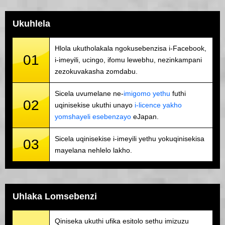
Ukuhlela
Hlola ukutholakala ngokusebenzisa i-Facebook,
01
i-imeyili, ucingo, ifomu lewebhu, nezinkampani
zezokuvakasha zomdabu.
Sicela uvumelane ne-
imigomo yethu
futhi
02
uqinisekise ukuthi unayo
i-licence yakho
yomshayeli esebenzayo
eJapan.
Sicela uqinisekise i-imeyili yethu yokuqinisekisa
03
mayelana nehlelo lakho.
Uhlaka Lomsebenzi
Qiniseka ukuthi ufika esitolo sethu imizuzu