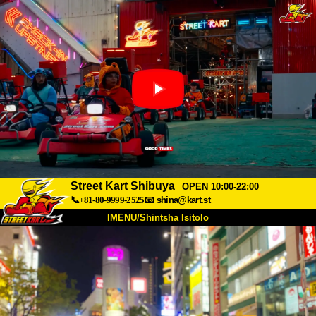
Street Kart Shibuya
OPEN 10:00-22:00
📞+81-80-9999-2525
📧
shina@kart.st
IMENU/Shintsha Isitolo
PHEZU
Mayelana
Izimfanelo
Intengo
Ukufinyelela
Izwi
I-FAQ