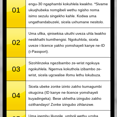
engu-30 ngaphambi kokuhlela kwakho. *Sivame
01
ukuqhubeka nomgibeli wethu ngisho noma
isimo sezulu singekho kahle. Kodwa uma
ungathandabuzeki, sicela uxhumane nesitolo.
Uma ufika, qinisekisa ukuthi uveza uhla lwakho
nesikhathi kumthengisi. Ngokuhlola, sicela
02
uveze i-licence yakho yomshayeli kanye ne-ID
(i-Passport).
Sizohlinzeka ngezibambo ze-wrist ngokuya
03
ngokuhlela. Ngemva kokuthola izibambo ze-
wrist, sicela ugcwalise ifomu lethu lokubuza.
Sicela ubeke zonke izinto zakho kumagumbi
okugcina (ID kanye ne-licence yomshayeli
04
kuyadingeka). Bese ukhetha izingubo zakho
ozithandayo! Zonke izingubo zihlanzwe.
Uma iqembu lilungile, umholi wethu uzoba