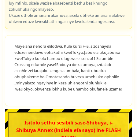
luyimfihlo, sicela wazise abasebenzi bethu bezikhungo
zokubhuka ngomlayezo.
Ukuze uthole amanani akamuva, sicela ubheke amanani afakwe
ohlwini eduze kwesikhathi ngasinye kwekalenda ngezansi.
Mayelana nehora elilodwa. Kule kursi H-S, sizoshayela
eduze nendawo ephakathi kweITokyo.Jabulela ukujabulisa
kweITokyo kulolu hambo olugcwele isenzo! I-Scramble
Crossing edumile yaseIShibuya ibeka umoya, izitaladi
ezinhle zeHarajuku zengeza umbala, kanti ubuciko
obuphakeme be-Omotesando buveza umehluko opholile.
Iminyakazo ngayinye inikeza uhlangothi oluhlukile
lweITokyo, okwenza lokhu kube uhambo okufanele uzame!
Isitolo sethu sesibili sase-Shibuya, i-
Shibuya Annex (indlela efanayo) ine-FLASH