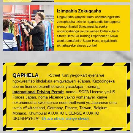
Izimpahla Zokuqasha
Ungakusho kanjani ukuthi uhamba ngezinto
zokuphepha ezinhle ngaphandle kokugqoka
njengomlingisi! Sinezimpahla zonke
ongazicabanga ukuze wenze lokhu kube 'I-
Street Hero Go-Karting Experience!' Kuwo
wonke amafeni e-Super Hero, ungalokothi
ukhathazeke sineso zonke!
QAPHELA
I-Street Kart ye-go-kart eyenziwe
ngokwezifiso itholakala emigwaqweni eJapan. Kuzodingeka
ube ne-licence esemthethweni yaseJapan, noma
i-
International Driving Permit
, noma i-SOFA License ye-US
Forces Japan, noma i-licence yakho yomshayeli kanye
nokuhumusha kwe-licence esemthethweni ye-Japanese uma
uvela eSwitzerland, Germany, France, Taiwan, Belgium,
Monaco. Khumbula! AKUKHO LICENSE AKUKHO
UKUSHAYELA!!
Ukuze uthole olunye ulwazi
.