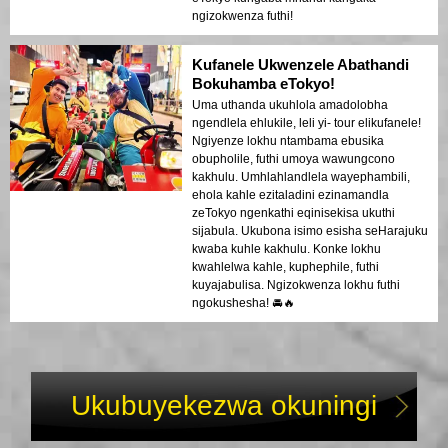
ngizokwenza futhi!
Kufanele Ukwenzele Abathandi
Bokuhamba eTokyo!
Uma uthanda ukuhlola amadolobha
ngendlela ehlukile, leli yi- tour elikufanele!
Ngiyenze lokhu ntambama ebusika
obupholile, futhi umoya wawungcono
kakhulu. Umhlahlandlela wayephambili,
ehola kahle ezitaladini ezinamandla
zeTokyo ngenkathi eqinisekisa ukuthi
sijabula. Ukubona isimo esisha seHarajuku
kwaba kuhle kakhulu. Konke lokhu
kwahlelwa kahle, kuphephile, futhi
kuyajabulisa. Ngizokwenza lokhu futhi
ngokushesha! 🚘🔥
Ukubuyekezwa okuningi