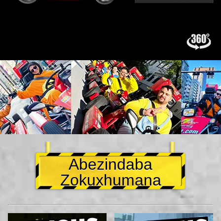
Abezindaba
Zokuxhumana