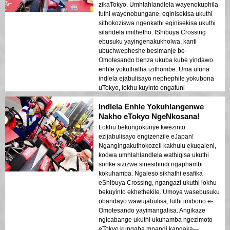
zikaTokyo. Umhlahlandlela wayenokuphila
futhi wayenobungane, eqinisekisa ukuthi
sithokoziswa ngenkathi eqinisekisa ukuthi
silandela imithetho. IShibuya Crossing
ebusuku yayingenakukholwa, kanti
ubuchwepheshe besimanje be-
Omotesando benza ukuba kube yindawo
enhle yokuthatha izithombe. Uma ufuna
indlela ejabulisayo nephephile yokubona
uTokyo, lokhu kuyinto ongafuni
ukuyiphuthelwa!
Indlela Enhle Yokuhlangenwe
Nakho eTokyo NgeNkosana!
Lokhu bekungokunye kwezinto
ezijabulisayo engizenzile eJapan!
Ngangingakuthokozeli kakhulu ekuqaleni,
kodwa umhlahlandlela wathiqisa ukuthi
sonke sizizwe sinesibindi ngaphambi
kokuhamba. Ngaleso sikhathi esafika
eShibuya Crossing, ngangazi ukuthi lokhu
bekuyinto ekhethekile. Umoya wasebusuku
obandayo wawujabulisa, futhi imibono e-
Omotesando yayimangalisa. Angikaze
ngicabange ukuthi ukuhamba ngezimoto
eTokyo kungaba mnandi kangaka—