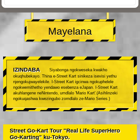
Mayelana
IZINDABA
Siyabonga ngokweseka kwakho
okuqhubekayo. Thina e-Street Kart sinikeza isevisi yethu
njengokujwayelekile. I-Street Kart igcinwa ngokuphelele
ngokwemithetho yendawo esebenza eJapan. I-Street Kart
akuhlangene neNintendo, umdlalo 'Mario Kart'.(Asihlinzeki
ngokuqashwa kwezingubo zomdlalo ze-Mario Series.)
Street Go-Kart Tour "Real Life SuperHero
Go-Karting" ku-Tokyo.