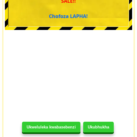
SALE!!
Chofoza LAPHA!
Ukweluleka kwabasebenzi
Ukubhukha