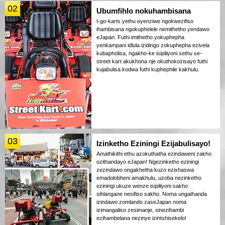
02
Ubumfihlo nokuhambisana
I-go-karts yethu eyenziwe ngokwezifiso
ihambisana ngokuphelele nemithetho yendawo
eJapan. Futhi imithetho yokuphepha
yenkampani idlula izidingo zokuphepha ezivela
kubapholisa, ngakho-ke isipiliyoni sethu se-
street kart akukhona nje okuthokozisayo futhi
kujabulisa kodwa futhi kuphephile kakhulu.
03
Izinketho Eziningi Ezijabulisayo!
Amathikithi ethu azokuthatha ezindaweni zakho
ozithandayo eJapan! Ngezinketho eziningi
zezindawo ongakhetha kuzo ezixhaswa
emadolobheni amakhulu, uzoba nezinketho
eziningi ukuze wenze isipiliyoni sakho
sihlangane nesifiso sakho. Noma ungathanda
izindawo zomlando zaseJapan noma
izimangaliso zesimanje, sinezihambi
ezihambelana nezinye izintshisekelo!