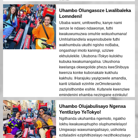
Uhambo Olungasoze Lwalibaleka
Lomndeni!
Ubaba wami, umfowethu, kanye nami
senze le ndawo ndawonye, futhi
kwakuwumuzwa omuhle wokuxhumana!
Umhlahlandlela wayenobubele futhi
wakhumbula ukuthi ngisho noBaba,
ongashayi imoto kaningi, uzizwe
ekhululekile. Ukubona iTokyo kulokhu
kubuka kwakumangalisa. Ukushona
kwelanga okwegolide phezu kweShibuya
kwenza konke kubonakale kukhulu
kakhulu. IHarajuku yayigcwele amandla,
kanti izitaladi ezinhle zeOmotesando
zaziyisithombe esihle. Kufanele kwenziwe
emindenini ehamba nezingane ezinkulu!
Uhambo Olujabulisayo Ngenxa
Yentliziyo YeTokyo!
Ngithanda ukuhamba ngemoto, ngakho
lokhu kwakuwuphupho oluphumelelayo!
Umgwaqo wawumangalisayo, usiholela
ezitaladini eziphithizelayo nezithokozisayo