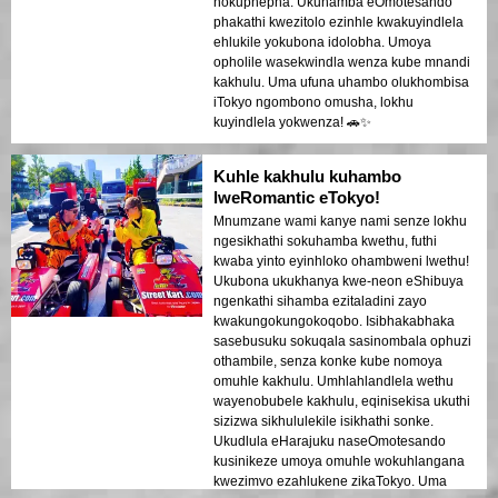
nokuphepha. Ukuhamba eOmotesando
phakathi kwezitolo ezinhle kwakuyindlela
ehlukile yokubona idolobha. Umoya
opholile wasekwindla wenza kube mnandi
kakhulu. Uma ufuna uhambo olukhombisa
iTokyo ngombono omusha, lokhu
kuyindlela yokwenza! 🚗✨
Kuhle kakhulu kuhambo
lweRomantic eTokyo!
Mnumzane wami kanye nami senze lokhu
ngesikhathi sokuhamba kwethu, futhi
kwaba yinto eyinhloko ohambweni lwethu!
Ukubona ukukhanya kwe-neon eShibuya
ngenkathi sihamba ezitaladini zayo
kwakungokungokoqobo. Isibhakabhaka
sasebusuku sokuqala sasinombala ophuzi
othambile, senza konke kube nomoya
omuhle kakhulu. Umhlahlandlela wethu
wayenobubele kakhulu, eqinisekisa ukuthi
sizizwa sikhululekile isikhathi sonke.
Ukudlula eHarajuku naseOmotesando
kusinikeze umoya omuhle wokuhlangana
kwezimvo ezahlukene zikaTokyo. Uma