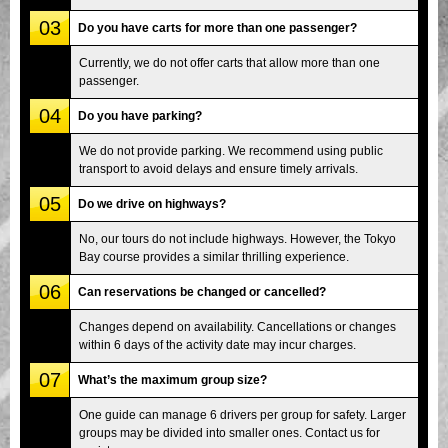
03
Do you have carts for more than one passenger?
Currently, we do not offer carts that allow more than one
passenger.
04
Do you have parking?
We do not provide parking. We recommend using public
transport to avoid delays and ensure timely arrivals.
05
Do we drive on highways?
No, our tours do not include highways. However, the Tokyo
Bay course provides a similar thrilling experience.
06
Can reservations be changed or cancelled?
Changes depend on availability. Cancellations or changes
within 6 days of the activity date may incur charges.
07
What’s the maximum group size?
One guide can manage 6 drivers per group for safety. Larger
groups may be divided into smaller ones. Contact us for