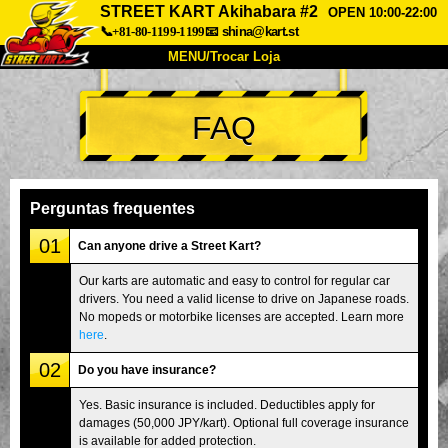
STREET KART Akihabara #2
OPEN 10:00-22:00
📞+81-80-1199-1199
📧
shina@kart.st
MENU/Trocar Loja
INÍCIO
FAQ
Sobre
Especificações
Preços
Acesso
Opiniões
FAQ
Empresa
Reserva
Perguntas frequentes
Trocar Loja
01
Can anyone drive a Street Kart?
Tokyo Shinagawa
Tokyo Akihabara#1
Our karts are automatic and easy to control for regular car
drivers. You need a valid license to drive on Japanese roads.
Tokyo Akihabara#2
Tokyo Shibuya
No mopeds or motorbike licenses are accepted. Learn more
Tokyo Shibuya Annex
Tokyo Bay
here
.
02
Tokyo Asakusa
Osaka
Do you have insurance?
Okinawa
Yes. Basic insurance is included. Deductibles apply for
damages (50,000 JPY/kart). Optional full coverage insurance
is available for added protection.