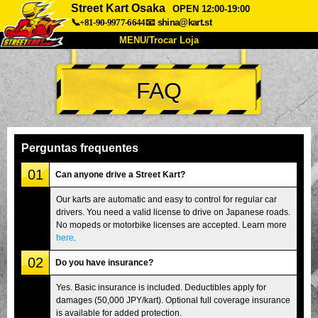
Street Kart Osaka
OPEN 12:00-19:00
📞+81-90-9977-6644
📧
shina@kart.st
MENU/Trocar Loja
INÍCIO
FAQ
Sobre
Especificações
Preços
Acesso
Opiniões
FAQ
Empresa
Reserva
Perguntas frequentes
Trocar Loja
01
Can anyone drive a Street Kart?
Tokyo Shinagawa
Tokyo Akihabara#1
Our karts are automatic and easy to control for regular car
drivers. You need a valid license to drive on Japanese roads.
Tokyo Akihabara#2
Tokyo Shibuya
No mopeds or motorbike licenses are accepted. Learn more
Tokyo Shibuya Annex
Tokyo Bay
here
.
02
Tokyo Asakusa
Osaka
Do you have insurance?
Okinawa
Yes. Basic insurance is included. Deductibles apply for
damages (50,000 JPY/kart). Optional full coverage insurance
is available for added protection.