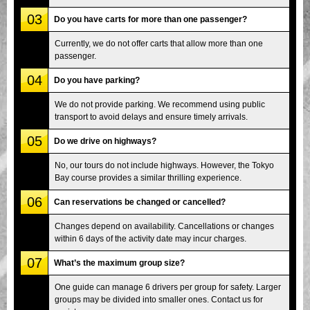
03
Do you have carts for more than one passenger?
Currently, we do not offer carts that allow more than one
passenger.
04
Do you have parking?
We do not provide parking. We recommend using public
transport to avoid delays and ensure timely arrivals.
05
Do we drive on highways?
No, our tours do not include highways. However, the Tokyo
Bay course provides a similar thrilling experience.
06
Can reservations be changed or cancelled?
Changes depend on availability. Cancellations or changes
within 6 days of the activity date may incur charges.
07
What’s the maximum group size?
One guide can manage 6 drivers per group for safety. Larger
groups may be divided into smaller ones. Contact us for